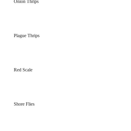
Onion Thrips
Plague Thrips
Red Scale
Shore Flies