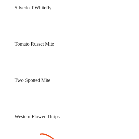
Silverleaf Whitefly
Tomato Russet Mite
Two-Spotted Mite
Western Flower Thrips