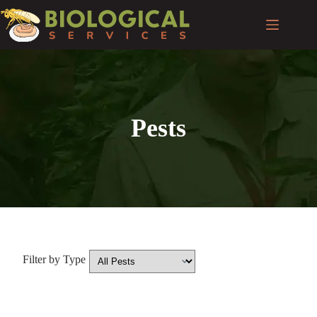
Pests
Filter by Type