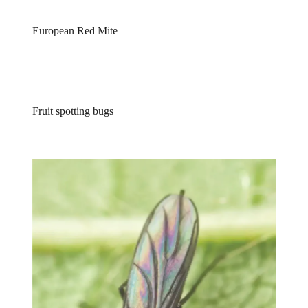
European Red Mite
Fruit spotting bugs