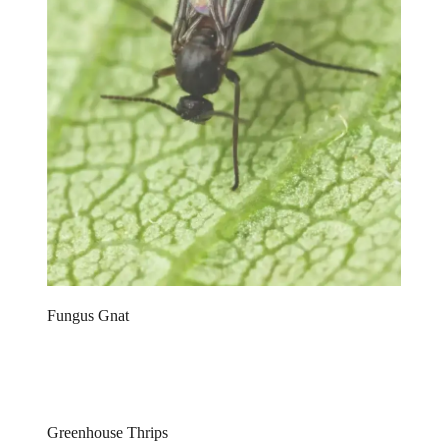
Fungus Gnat
Greenhouse Thrips