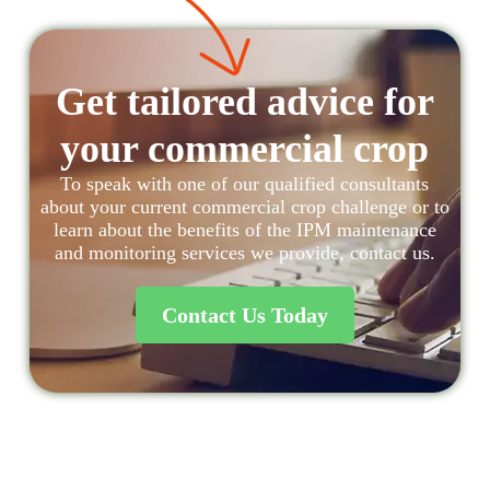
Get tailored advice for
your commercial crop
To speak with one of our qualified consultants
about your current commercial crop challenge or to
learn about the benefits of the IPM maintenance
and monitoring services we provide, contact us.
Contact Us Today