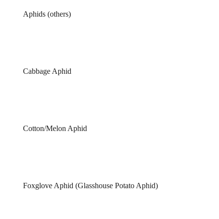
Aphids (others)
Cabbage Aphid
Cotton/Melon Aphid
Foxglove Aphid (Glasshouse Potato Aphid)