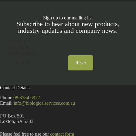
Sign up to our mailing list
Subscribe to hear about new products,
industry updates and company news.
Section
Submit
Reset
A
l
t
Contact Details
e
r
Phone
08 8584 6977
n
Email:
info@biologicalservices.com.au
a
t
PO Box 501
i
Loxton, SA 5333
v
e
:
Please feel free to use our
contact form