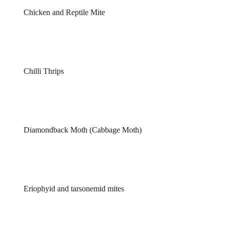
Chicken and Reptile Mite
Chilli Thrips
Diamondback Moth (Cabbage Moth)
Eriophyid and tarsonemid mites