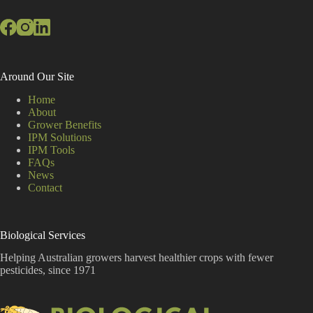
Around Our Site
Home
About
Grower Benefits
IPM Solutions
IPM Tools
FAQs
News
Contact
Biological Services
Helping Australian growers harvest healthier crops with fewer
pesticides, since 1971