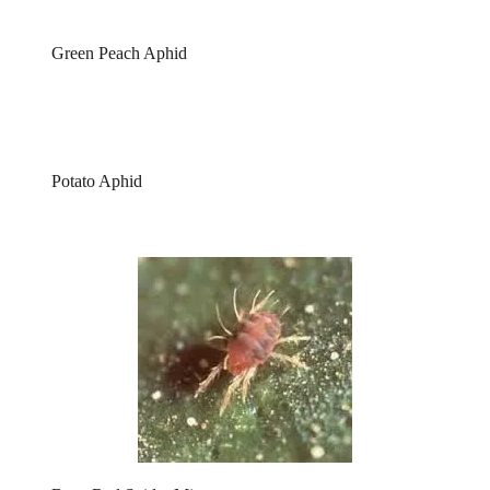
Green Peach Aphid
Potato Aphid