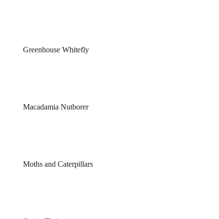
Greenhouse Whitefly
Macadamia Nutborer
Moths and Caterpillars