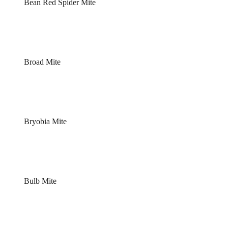
Bean Red Spider Mite
Broad Mite
Bryobia Mite
Bulb Mite