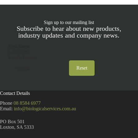
Sign up to our mailing list
Subscribe to hear about new products,
industry updates and company news.
Section
Submit
Reset
A
l
t
Contact Details
e
r
Phone
08 8584 6977
n
Email:
info@biologicalservices.com.au
a
t
PO Box 501
i
Loxton, SA 5333
v
e