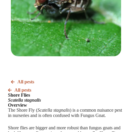
All pests
All pests
Shore Flies
Scatella stagnalis
Overview
The Shore Fly (
Scatella stagnalis
) is a common nuisance pest
in nurseries and is often confused with Fungus Gnat.
Shore flies are bigger and more robust than fungus gnats and