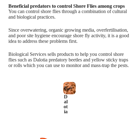
Beneficial predators to control Shore Flies among crops
You can control shore flies through a combination of cultural
and biological practices.
Since overwatering, organic growing media, overfertilisation,
and poor site hygiene encourage shore fly activity, it is a good
idea to address these problems first.
Biological Services sells products to help you control shore
flies such as Dalotia predatory beetles and yellow sticky traps
or rolls which you can use to monitor and mass-trap the pests.
D
al
ot
ia