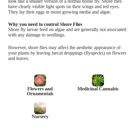
look like a smaller version of a normal house fly. Shore flies
have clearly visible light spots on their wings and red eyes.
They lay their eggs in moist growing media and algae.
Why you need to control Shore Flies
Shore fly larvae feed on algae and are generally not associated
with any damage to seedlings.
However, shore flies may affect the aesthetic appearance of
your plants by leaving faecal droppings (flyspecks) on flowers
and leaves.
Flowers and
Medicinal Cannabis
Ornamentals
Nursery