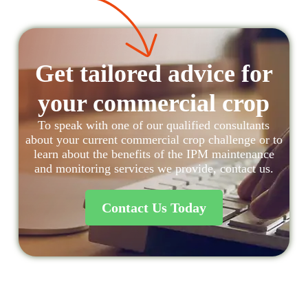
Get tailored advice for
your commercial crop
To speak with one of our qualified consultants
about your current commercial crop challenge or to
learn about the benefits of the IPM maintenance
and monitoring services we provide, contact us.
Contact Us Today