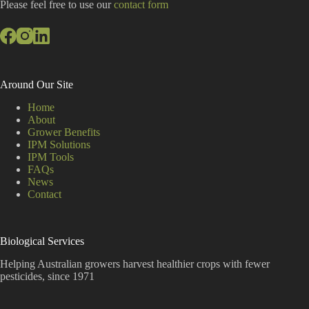
:
Please feel free to use our
contact form
Around Our Site
Home
About
Grower Benefits
IPM Solutions
IPM Tools
FAQs
News
Contact
Biological Services
Helping Australian growers harvest healthier crops with fewer
pesticides, since 1971