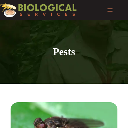
Pests