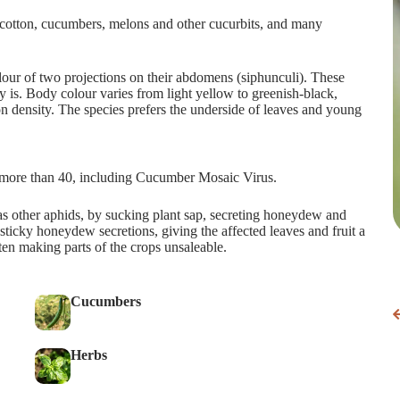
f cotton, cucumbers, melons and other cucurbits, and many
lour of two projections on their abdomens (siphunculi). These
y is. Body colour varies from light yellow to greenish-black,
n density. The species prefers the underside of leaves and young
it more than 40, including Cucumber Mosaic Virus.
 other aphids, by sucking plant sap, secreting honeydew and
ticky honeydew secretions, giving the affected leaves and fruit a
ten making parts of the crops unsaleable.
Cucumbers
Herbs