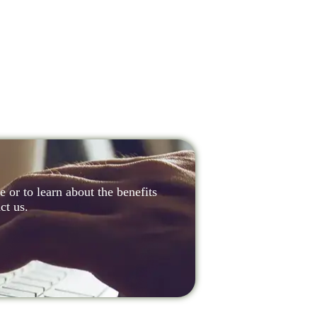
 or to learn about the benefits
ct us.