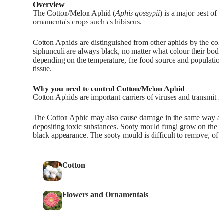
Overview
The Cotton/Melon Aphid (
Aphis gossypii
) is a major pest o
ornamentals crops such as hibiscus.
Cotton Aphids are distinguished from other aphids by the co
siphunculi are always black, no matter what colour their bod
depending on the temperature, the food source and populatio
tissue.
Why you need to control Cotton/Melon Aphid
Cotton Aphids are important carriers of viruses and transm
The Cotton Aphid may also cause damage in the same way as
depositing toxic substances. Sooty mould fungi grow on the s
black appearance. The sooty mould is difficult to remove, of
Cotton
Flowers and Ornamentals