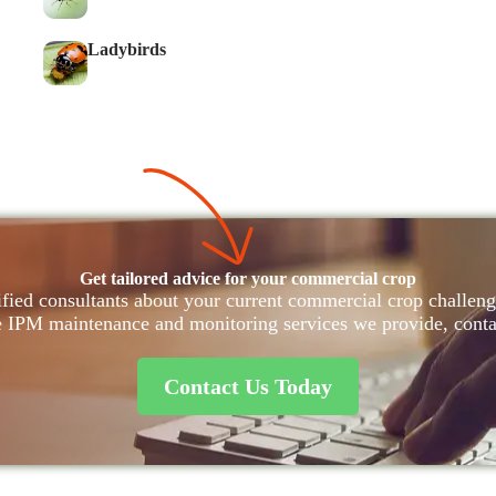
Ladybirds
Get tailored advice for your commercial crop
fied consultants about your current commercial crop challenge
e IPM maintenance and monitoring services we provide, conta
Contact Us Today