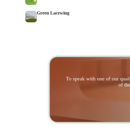
Green Lacewing
To speak with one of our quali
of th