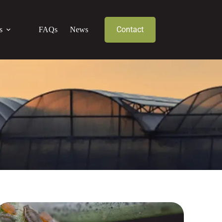
Contact
s
FAQs
News