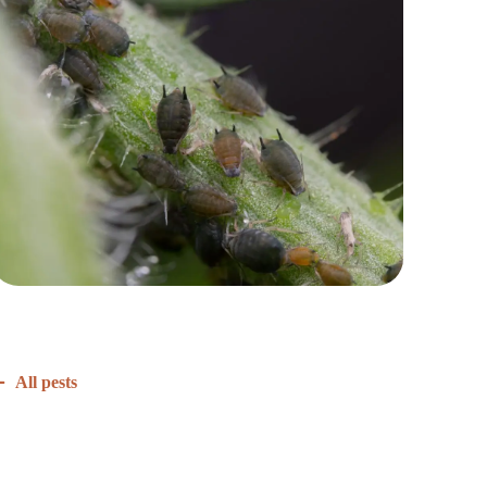
All pests