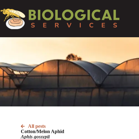
All pests
Cotton/Melon Aphid
Aphis gossypii