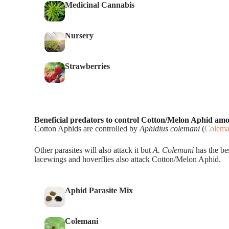
Medicinal Cannabis
Nursery
Strawberries
Beneficial predators to control Cotton/Melon Aphid am
Cotton Aphids are controlled by
Aphidius colemani
(
Colema
Other parasites will also attack it but
A. Colemani
has the bes
lacewings and hoverflies also attack Cotton/Melon Aphid.
Aphid Parasite Mix
Colemani