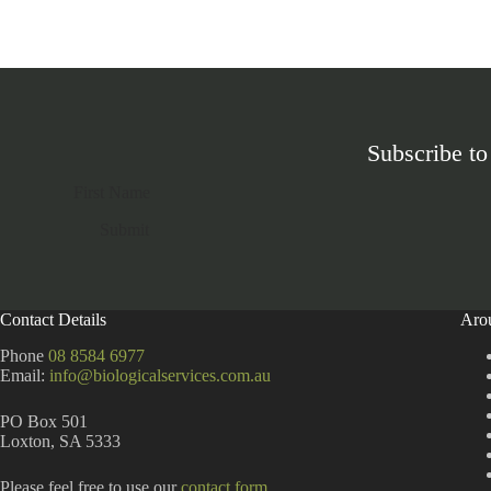
Subscribe to
Section
Submit
A
l
t
Contact Details
Aro
e
r
Phone
08 8584 6977
n
Email:
info@biologicalservices.com.au
a
t
PO Box 501
i
Loxton, SA 5333
v
e
:
Please feel free to use our
contact form