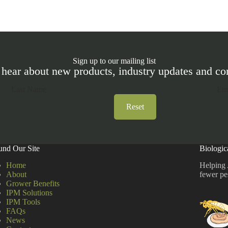
Sign up to our mailing list
 hear about new products, industry updates and 
Reset
und Our Site
Biologic
Home
Helping 
About
fewer pe
Grower Benefits
IPM Solutions
IPM Tools
FAQs
News