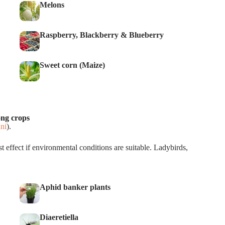
Melons
Raspberry, Blackberry & Blueberry
Sweet corn (Maize)
ong crops
ni
).
t effect if environmental conditions are suitable. Ladybirds,
Aphid banker plants
Diaeretiella