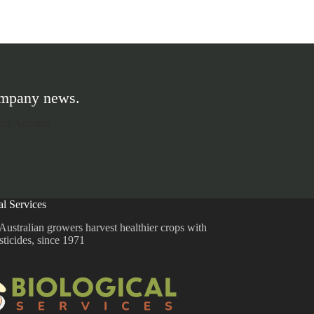
company news.
al Services
Australian growers harvest healthier crops with
sticides, since 1971