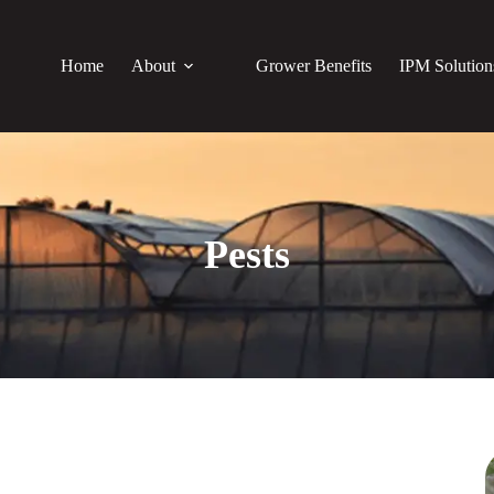
Home
About
Grower Benefits
IPM Solution
Pests