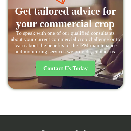
Get tailored advice for
your commercial crop
To speak with one of our qualified consultants
about your current commercial crop challenge or to
learn about the benefits of the IPM maintenance
and monitoring services we provide, contact us.
Contact Us Today