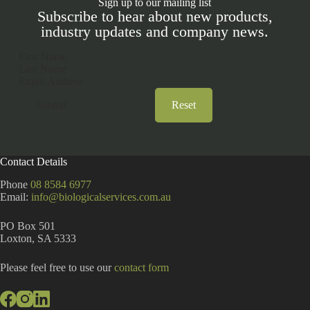
Sign up to our mailing list
Subscribe to hear about new products,
industry updates and company news.
Section
Submit
Reset
A
l
t
Contact Details
e
r
Phone
08 8584 6977
n
Email:
info@biologicalservices.com.au
a
t
PO Box 501
i
Loxton, SA 5333
v
e
:
Please feel free to use our
contact form