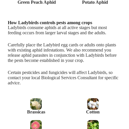
Green Peach Aphid
Potato Aphid
How Ladybirds controls pests among crops
Ladybirds consume aphids at all active stages but most
feeding occurs from larger larval stages and the adults.
Carefully place the Ladybird egg cards or adults onto plants
with existing aphid infestations. We also recommend you
release aphid parasites in conjunction with Ladybirds before
the pests become established in your crop.
Certain pesticides and fungicides will affect Ladybirds, so
contact your local Biological Services Consultant for specific
advice.
Brassicas
Cotton