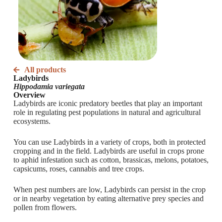
All products
Ladybirds
Hippodamia variegata
Overview
Ladybirds are iconic predatory beetles that play an important
role in regulating pest populations in natural and agricultural
ecosystems.
You can use Ladybirds in a variety of crops, both in protected
cropping and in the field. Ladybirds are useful in crops prone
to aphid infestation such as cotton, brassicas, melons, potatoes,
capsicums, roses, cannabis and tree crops.
When pest numbers are low, Ladybirds can persist in the crop
or in nearby vegetation by eating alternative prey species and
pollen from flowers.