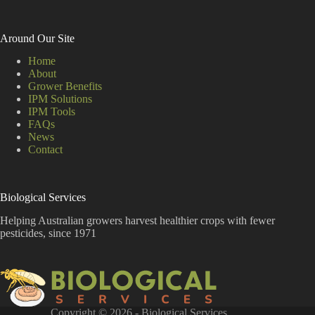
Around Our Site
Home
About
Grower Benefits
IPM Solutions
IPM Tools
FAQs
News
Contact
Biological Services
Helping Australian growers harvest healthier crops with fewer
pesticides, since 1971
Copyright © 2026 - Biological Services