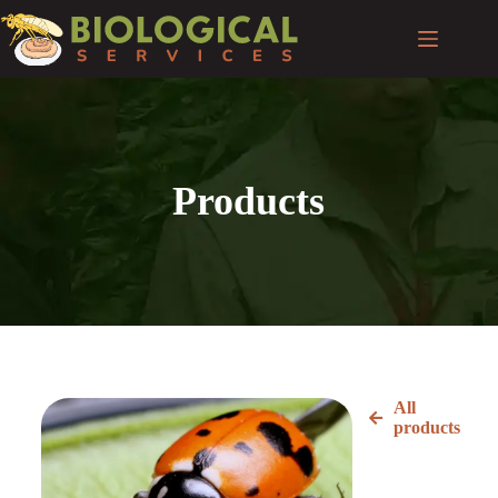
Products
All
products