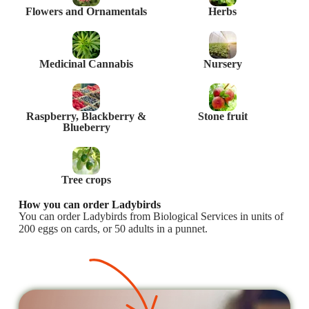
Flowers and Ornamentals
Herbs
Medicinal Cannabis
Nursery
Raspberry, Blackberry &
Stone fruit
Blueberry
Tree crops
How you can order Ladybirds
You can order Ladybirds from Biological Services in units of
200 eggs on cards, or 50 adults in a punnet.