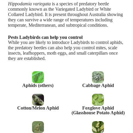
Hippodamia variegata
is a species of predatory beetle
commonly known as the Variegated Ladybird or White
Collared Ladybird. It is present throughout Australia showing
they can survive a wide range of temperatures including
temperate, Mediterranean, and subtropical conditions.
Pests Ladybirds can help you control
While you are likely to introduce Ladybirds to control aphids,
the predatory beetles can also help you control mites, scale
insects, leafhoppers, moth eggs, and small caterpillars once
they are established.
Aphids (others)
Cabbage Aphid
Cotton/Melon Aphid
Foxglove Aphid
(Glasshouse Potato Aphid)