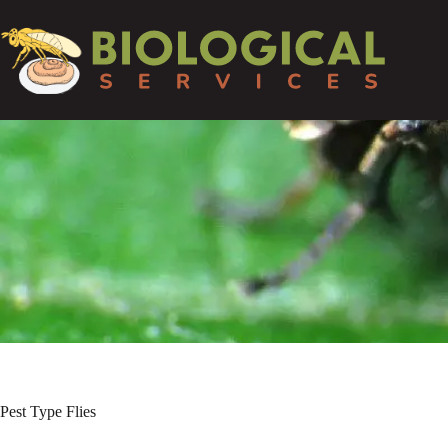
Pest Type
Flies