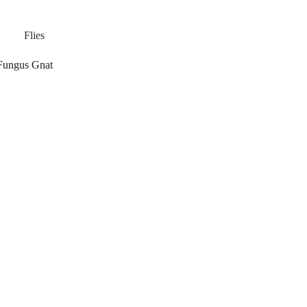
Flies
Fungus Gnat