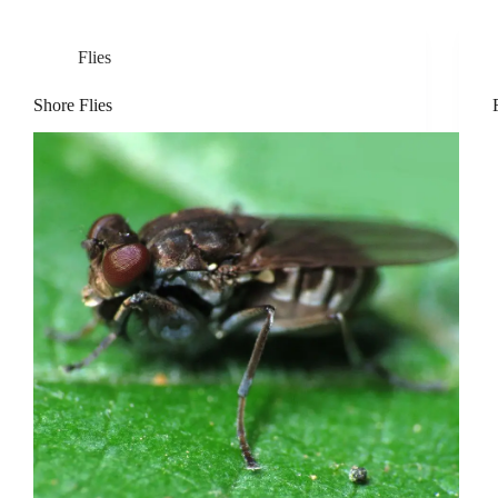
Flies
Shore Flies