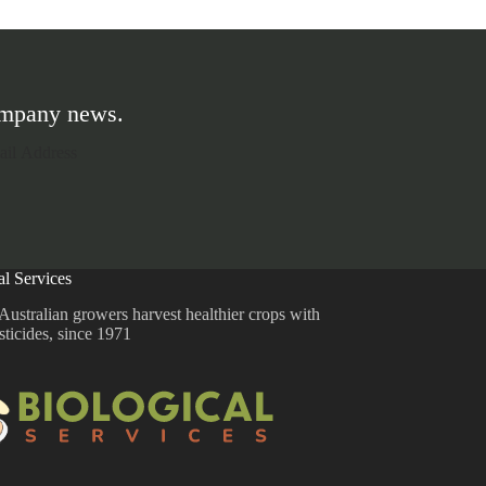
company news.
al Services
Australian growers harvest healthier crops with
sticides, since 1971