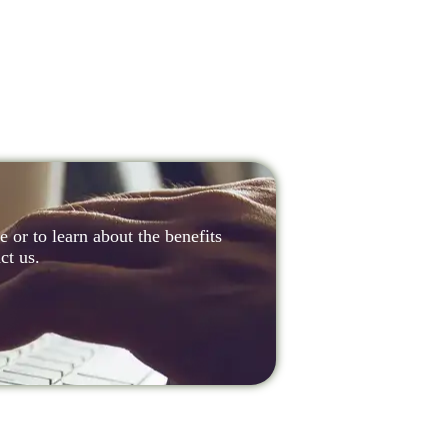
 or to learn about the benefits
ct us.