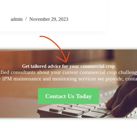
admin
November 29, 2023
Get tailored advice for your commercial crop
fied consultants about your current commercial crop challenge
e IPM maintenance and monitoring services we provide, conta
Contact Us Today