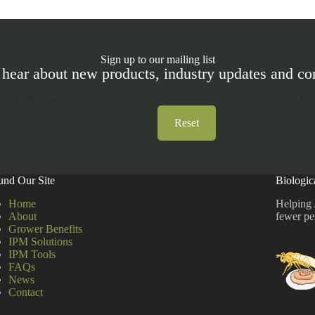
Sign up to our mailing list
 hear about new products, industry updates and 
Reset
und Our Site
Biologic
Home
Helping 
About
fewer pe
Grower Benefits
IPM Solutions
IPM Tools
FAQs
News
Contact