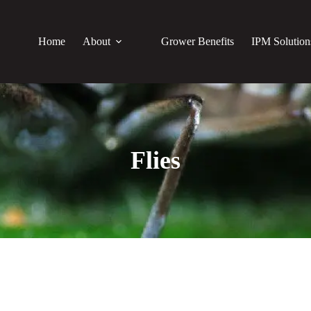
Home
About
Grower Benefits
IPM Solution
Flies