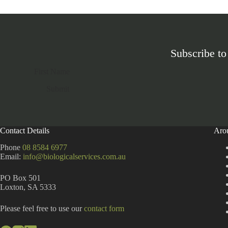
Subscribe to
Section
Submit
A
l
t
Contact Details
Aro
e
r
Phone
08 8584 6977
n
Email:
info@biologicalservices.com.au
a
t
PO Box 501
i
Loxton, SA 5333
v
e
:
Please feel free to use our
contact form