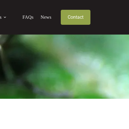
Contact
s
FAQs
News