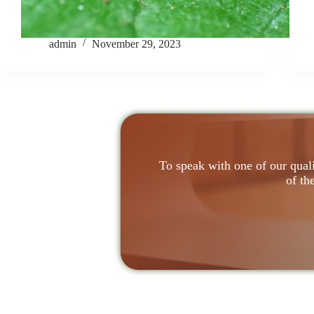
admin
November 29, 2023
To speak with one of our quali
of th