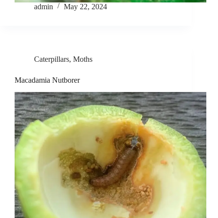
admin
May 22, 2024
Caterpillars
,
Moths
Macadamia Nutborer