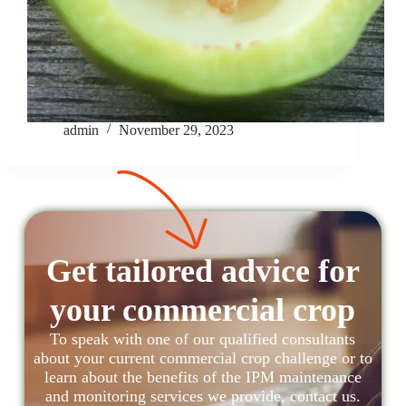
admin
November 29, 2023
Get tailored advice for
your commercial crop
To speak with one of our qualified consultants
about your current commercial crop challenge or to
learn about the benefits of the IPM maintenance
and monitoring services we provide, contact us.