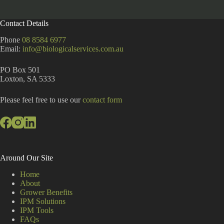
l
t
Contact Details
e
r
Phone
08 8584 6977
n
Email:
info@biologicalservices.com.au
a
t
PO Box 501
i
Loxton, SA 5333
v
e
:
Please feel free to use our
contact form
Around Our Site
Home
About
Grower Benefits
IPM Solutions
IPM Tools
FAQs