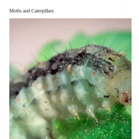
Moths and Caterpillars