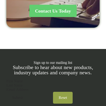
Contact Us Today
Sign up to our mailing list
Subscribe to hear about new products,
industry updates and company news.
Section
Submit
Reset
A