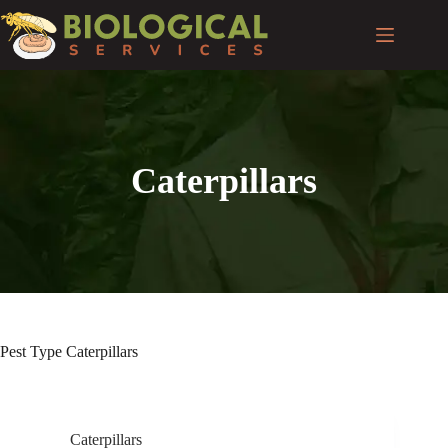
Caterpillars
Pest Type
Caterpillars
Caterpillars