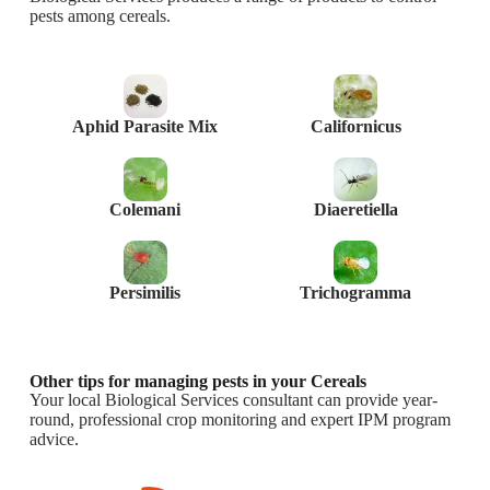
pests among cereals.
Aphid Parasite Mix
Californicus
Colemani
Diaeretiella
Persimilis
Trichogramma
Other tips for managing pests in your Cereals
Your local Biological Services consultant can provide year-
round, professional crop monitoring and expert IPM program
advice.