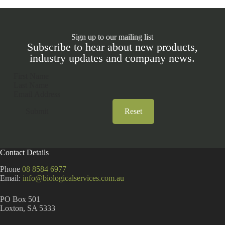
Sign up to our mailing list
Subscribe to hear about new products,
industry updates and company news.
Section
Submit
Reset
A
l
t
Contact Details
e
r
Phone
08 8584 6977
n
Email:
info@biologicalservices.com.au
a
t
PO Box 501
i
Loxton, SA 5333
v
e