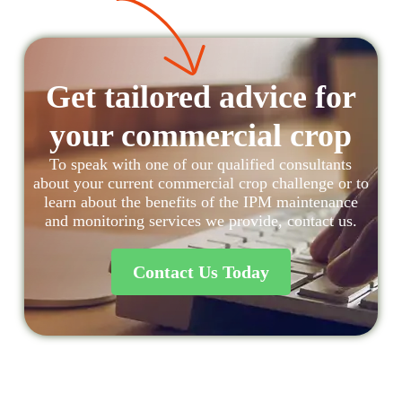
Get tailored advice for
your commercial crop
To speak with one of our qualified consultants
about your current commercial crop challenge or to
learn about the benefits of the IPM maintenance
and monitoring services we provide, contact us.
Contact Us Today