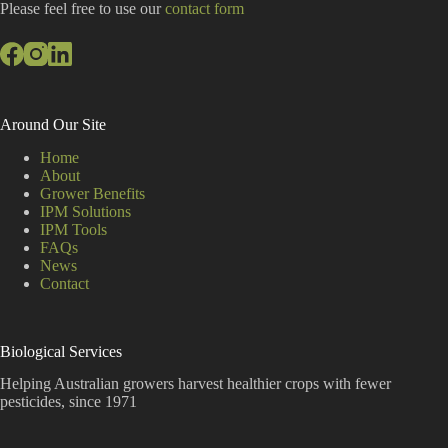
:
Please feel free to use our
contact form
Around Our Site
Home
About
Grower Benefits
IPM Solutions
IPM Tools
FAQs
News
Contact
Biological Services
Helping Australian growers harvest healthier crops with fewer
pesticides, since 1971