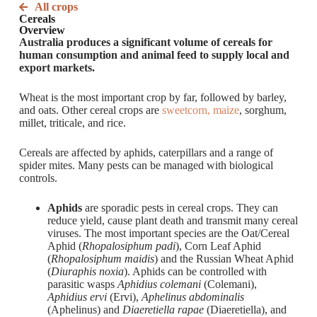
All crops
Cereals
Overview
Australia produces a significant volume of cereals for
human consumption and animal feed to supply local and
export markets.
Wheat is the most important crop by far, followed by barley,
and oats. Other cereal crops are
sweetcorn, maize
, sorghum,
millet, triticale, and rice.
Cereals are affected by aphids, caterpillars and a range of
spider mites. Many pests can be managed with biological
controls.
Aphids
are sporadic pests in cereal crops. They can
reduce yield, cause plant death and transmit many cereal
viruses. The most important species are the Oat/Cereal
Aphid (
Rhopalosiphum padi
), Corn Leaf Aphid
(
Rhopalosiphum maidis
) and the Russian Wheat Aphid
(
Diuraphis noxia
). Aphids can be controlled with
parasitic wasps
Aphidius colemani
(Colemani),
Aphidius ervi
(Ervi),
Aphelinus abdominalis
(Aphelinus) and
Diaeretiella rapae
(Diaeretiella), and