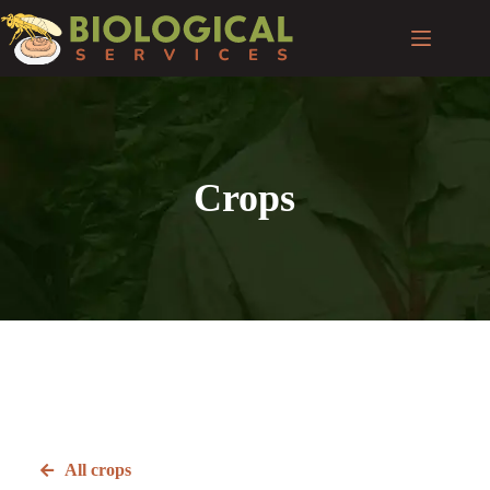
Crops
All crops