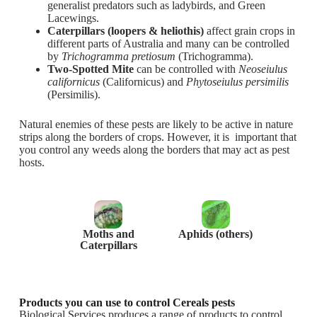
generalist predators such as ladybirds, and Green
Lacewings.
Caterpillars (loopers & heliothis)
affect grain crops in
different parts of Australia and many can be controlled
by
Trichogramma pretiosum
(Trichogramma).
Two-Spotted Mite
can be controlled with
Neoseiulus
californicus
(Californicus) and
Phytoseiulus persimilis
(Persimilis).
Natural enemies of these pests are likely to be active in nature
strips along the borders of crops. However, it is important that
you control any weeds along the borders that may act as pest
hosts.
Moths and
Aphids (others)
Caterpillars
Products you can use to control Cereals pests
Biological Services produces a range of products to control